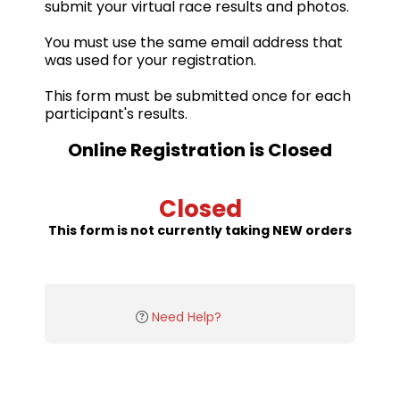
submit your virtual race results and photos.
You must use the same email address that
was used for your registration.
This form must be submitted once for each
participant's results.
Online Registration is Closed
Closed
This form is not currently taking NEW orders
Need Help?