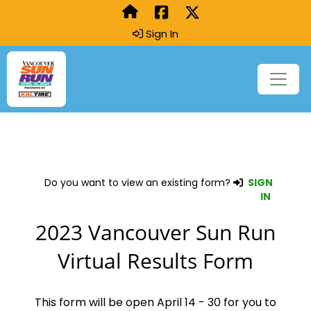
Sign In
Do you want to view an existing form?
SIGN
IN
2023 Vancouver Sun Run
Virtual Results Form
This form will be open April 14 - 30 for you to