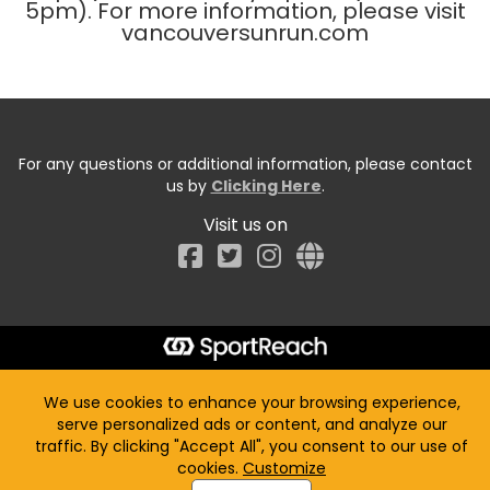
5pm). For more information, please visit
vancouversunrun.com
For any questions or additional information, please contact
us by
Clicking Here
.
Visit us on
Facebook
We use cookies to enhance your browsing experience,
serve personalized ads or content, and analyze our
traffic. By clicking "Accept All", you consent to our use of
cookies.
Customize