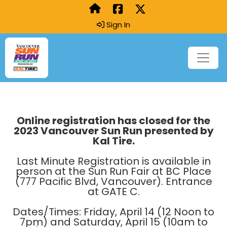
Sign In
Online registration has closed for the
2023 Vancouver Sun Run presented by
Kal Tire.
Last Minute Registration is available in
person at the Sun Run Fair at BC Place
(777 Pacific Blvd, Vancouver). Entrance
at GATE C.
Dates/Times: Friday, April 14 (12 Noon to
7pm) and Saturday, April 15 (10am to