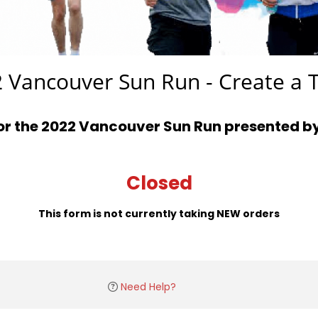
 Vancouver Sun Run - Create a
for the 2022 Vancouver Sun Run presented b
Closed
This form is not currently taking NEW orders
Need Help?