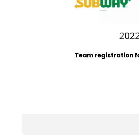
2022
Team registration 