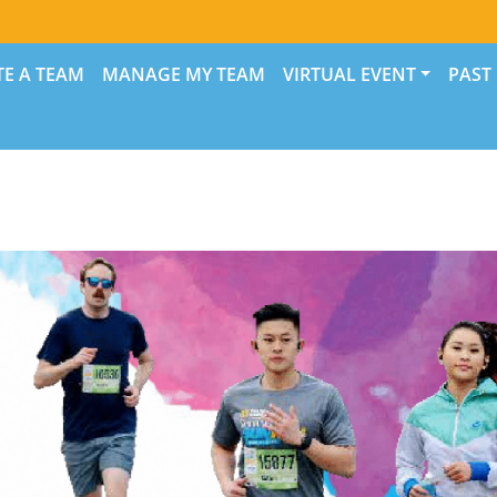
TE A TEAM
MANAGE MY TEAM
VIRTUAL EVENT
PAST