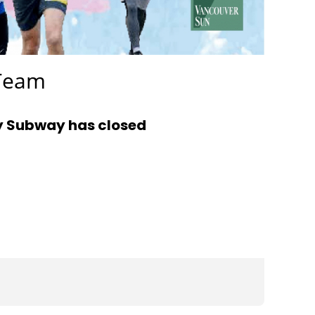
 Team
y Subway has closed