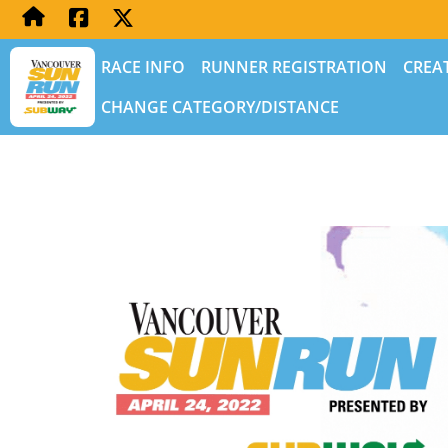
RACE INFO
RUNNER REGISTRATION
CREA
CHANGE CATEGORY/DISTANCE