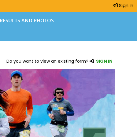
Sign In
 RESULTS AND PHOTOS
Do you want to view an existing form?
SIGN IN