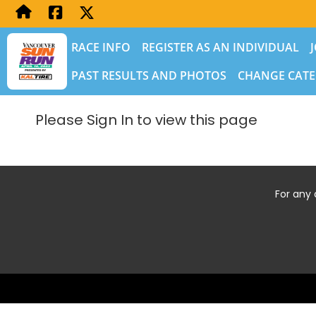
RACE INFO
REGISTER AS AN INDIVIDUAL
PAST RESULTS AND PHOTOS
CHANGE CATE
Please Sign In to view this page
For any 