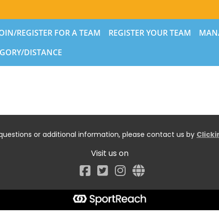
JOIN/REGISTER FOR A TEAM
REGISTER YOUR TEAM
MAN
GORY/DISTANCE
questions or additional information, please contact us by
Click
Visit us on
Facebook