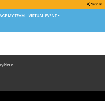
Sign In
AGE MY TEAM
VIRTUAL EVENT
ing Here
.