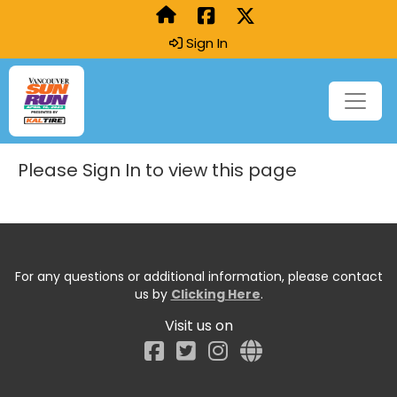
Sign In
Please Sign In to view this page
For any questions or additional information, please contact
us by
Clicking Here
.
Visit us on
Facebook