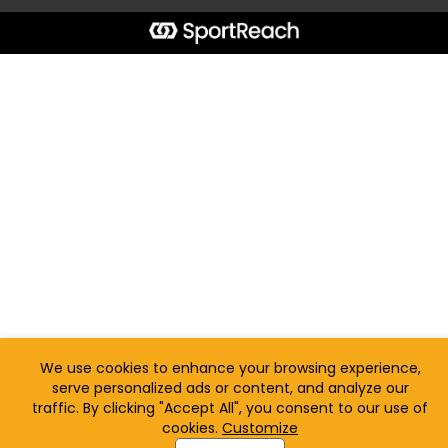
We use cookies to enhance your browsing experience,
serve personalized ads or content, and analyze our
traffic. By clicking "Accept All", you consent to our use of
cookies.
Customize