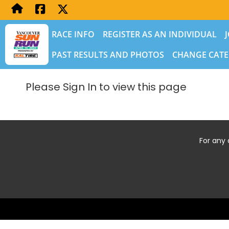
RACE INFO
REGISTER AS AN INDIVIDUAL
PAST RESULTS AND PHOTOS
CHANGE CATE
Please Sign In to view this page
For any 