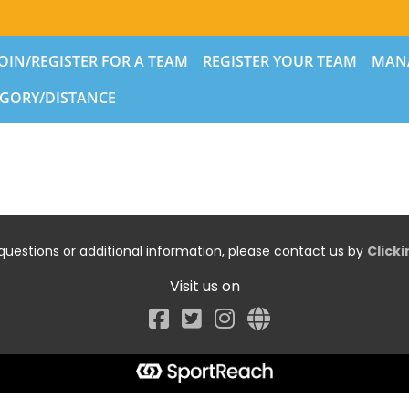
JOIN/REGISTER FOR A TEAM
REGISTER YOUR TEAM
MAN
GORY/DISTANCE
questions or additional information, please contact us by
Click
Visit us on
Facebook