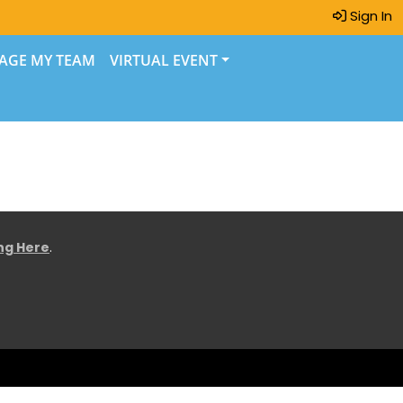
Sign In
AGE MY TEAM
VIRTUAL EVENT
ing Here
.