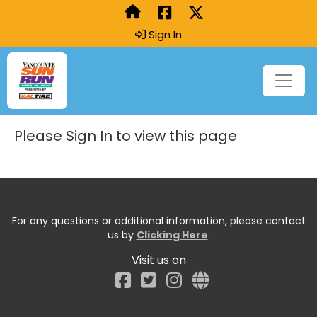
Sign In
Please Sign In to view this page
For any questions or additional information, please contact
us by
Clicking Here
.
Visit us on
Facebook