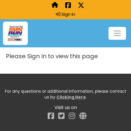
Sign In
Please Sign In to view this page
For any questions or additional information, please contact
us by
Clicking Here
.
Visit us on
Facebook