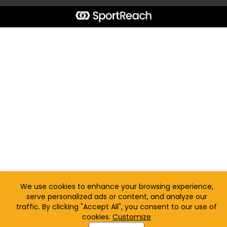
We use cookies to enhance your browsing experience,
serve personalized ads or content, and analyze our
traffic. By clicking "Accept All", you consent to our use of
cookies.
Customize