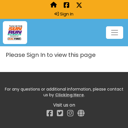
Sign In
Please Sign In to view this page
For any questions or additional information, please contact
us by
Clicking Here
.
Visit us on
Facebook