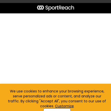
We use cookies to enhance your browsing experience,
serve personalized ads or content, and analyze our
traffic. By clicking "Accept All", you consent to our use of
cookies.
Customize